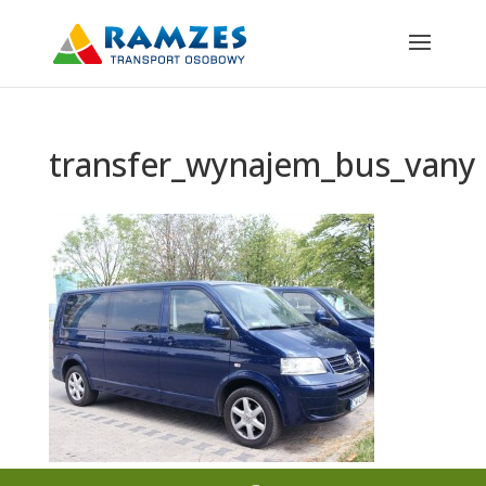
transfer_wynajem_bus_vany