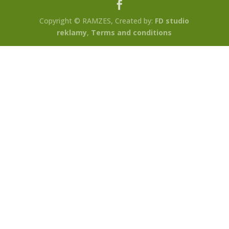
Copyright © RAMZES, Created by:
FD studio
reklamy
,
Terms and conditions