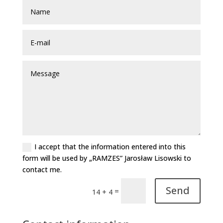
I accept that the information entered into this
form will be used by „RAMZES” Jarosław Lisowski to
contact me.
Send
=
14 + 4