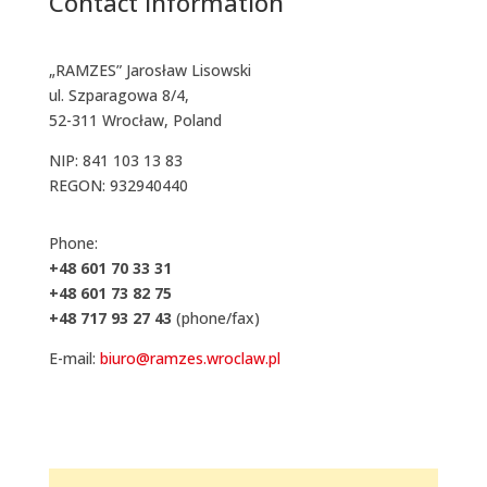
Contact information
„RAMZES” Jarosław Lisowski
ul. Szparagowa 8/4,
52-311 Wrocław, Poland
NIP: 841 103 13 83
REGON: 932940440
Phone:
+48 601 70 33 31
+48 601 73 82 75
+48 717 93 27 43
(phone/fax)
E-mail:
biuro@ramzes.wroclaw.pl