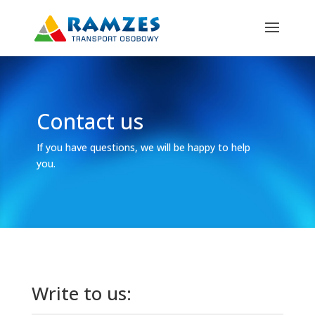
Contact us
If you have questions, we will be happy to help
you.
Write to us: