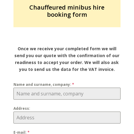
Chauffeured minibus hire
booking form
Once we receive your completed form we will
send you our quote with the confirmation of our
readiness to accept your order. We will also ask
you to send us the data for the VAT invoice.
Name and surname, company:
*
Address:
E-mail:
*