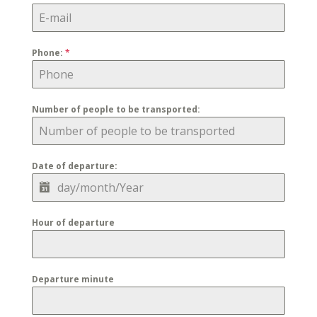
Phone:
*
Number of people to be transported:
Date of departure:
Hour of departure
Departure minute