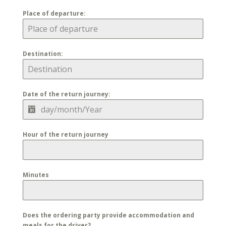
Place of departure:
Destination:
Date of the return journey:
Hour of the return journey
Minutes
Does the ordering party provide accommodation and
meals for the driver?