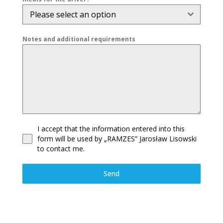
Please select an option
Notes and additional requirements
I accept that the information entered into this
form will be used by „RAMZES” Jarosław Lisowski
to contact me.
Send