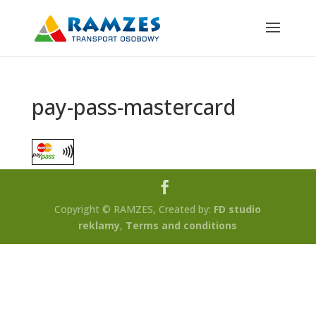
pay-pass-mastercard
Copyright © RAMZES, Created by:
FD studio
reklamy
,
Terms and conditions